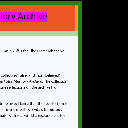
ory Archive
until 1958. I feel like I remember
Live
 collecting 'false' and 'non-believed'
he False Memory Archive
. The collection
ure reflections on the archive from
one by evidence that the recollection is
 in turn surreal, everyday, humorous
sonate with real world consequences for