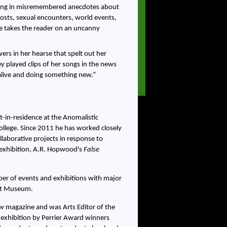
nding in misremembered anecdotes about
osts, sexual encounters, world events,
ive takes the reader on an uncanny
wers in her hearse that spelt out her
played clips of her songs in the news
 alive and doing something new.
t-in-residence at the Anomalistic
llege. Since 2011 he has worked closely
laborative projects in response to
g exhibition, A.R. Hopwood's
False
mber of events and exhibitions with major
ert Museum.
ew
magazine and was Arts Editor of the
t exhibition by Perrier Award winners