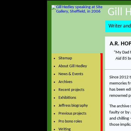
Gill 
Writer and
A.R. HO
My Dad f
Sitemap
Aid 85
bu
About Gill Hedley
News & Events
Since 2012 t
Archives
memories fro
has been edi
Recent projects
renowned ps
Exhibitions
Jeffress biography
The archive 
faulty or by
Previous projects
and chilling
Pro bono roles
those implica
Writing