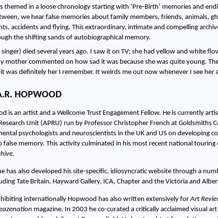
 is themed in a loose chronology starting with ‘Pre-Birth’ memories and e
etween, we hear false memories about family members, friends, animals, gh
ights, accidents and flying. This extraordinary, intimate and compelling arch
ough the shifting sands of autobiographical memory.
 singer) died several years ago. I saw it on TV; she had yellow and white flo
 mother commented on how sad it was because she was quite young. They 
o it was definitely her I remember. It weirds me out now whenever I see her
A.R. HOPWOOD
 is an artist and a Wellcome Trust Engagement Fellow. He is currently artis
Research Unit (APRU) run by Professor Christopher French at Goldsmiths Co
ental psychologists and neuroscientists in the UK and US on developing col
o false memory. This activity culminated in his most recent national tourin
hive
.
e has also developed his site-specific, idiosyncratic website through a nu
cluding Tate Britain, Hayward Gallery, ICA, Chapter and the Victoria and Alb
xhibiting internationally Hopwood has also written extensively for
Art Revi
leazenation
magazine. In 2003 he co-curated a critically acclaimed visual ar