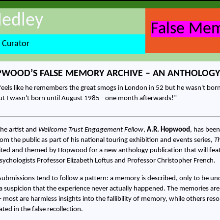
Hedley
False Mem
 Curator
PWOOD’S FALSE MEMORY ARCHIVE – AN ANTHOLOGY
eels like he remembers the great smogs in London in 52 but he wasn't born 
t I wasn't born until August 1985 - one month afterwards!
he artist and
Wellcome Trust Engagement Fellow
,
A.R. Hopwood
, has been
m the public as part of his national touring exhibition and events series,
T
ted and themed by Hopwood for a new anthology publication that will feat
ychologists Professor Elizabeth Loftus and Professor Christopher French.
submissions tend to follow a pattern: a memory is described, only to be und
 a suspicion that the experience never actually happened. The memories are
 – most are harmless insights into the fallibility of memory, while others re
ted in the false recollection.