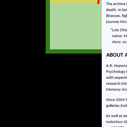
The archive
death. In b
illnesses, f
journey thr
Lulu (the
name. My
story, s
ABOUT 
A.R. Hopwood
Psychology 
with experim
research int
Memory Arc
Since 2004 h
galleries in
As well as e
notorious
S