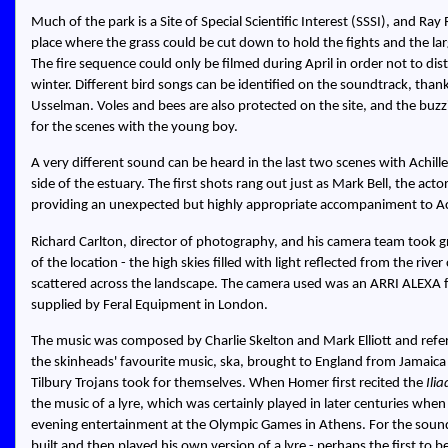
Much of the park is a Site of Special Scientific Interest (SSSI), and Ray
place where the grass could be cut down to hold the fights and the l
The fire sequence could only be filmed during April in order not to di
winter. Different bird songs can be identified on the soundtrack, thank
Usselman. Voles and bees are also protected on the site, and the buzz
for the scenes with the young boy.
A very different sound can be heard in the last two scenes with Achille
side of the estuary. The first shots rang out just as Mark Bell, the act
providing an unexpected but highly appropriate accompaniment to Ach
Richard Carlton, director of photography, and his camera team took gre
of the location - the high skies filled with light reflected from the rive
scattered across the landscape. The camera used was an ARRI ALEXA fit
supplied by Feral Equipment in London.
The music was composed by Charlie Skelton and Mark Elliott and refe
the skinheads' favourite music, ska, brought to England from Jamaica
Tilbury Trojans took for themselves. When Homer first recited the
Ilia
the music of a lyre, which was certainly played in later centuries when
evening entertainment at the Olympic Games in Athens. For the sound
built and then played his own version of a lyre - perhaps the first to b