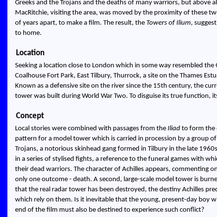
Greeks and the Trojans and the deaths of many warriors, but above all 
MacRitchie, visiting the area, was moved by the proximity of these two
of years apart, to make a film. The result, the
Towers of Ilium
, suggest
to home.
Location
Seeking a location close to London which in some way resembled the Gal
Coalhouse Fort Park, East Tilbury, Thurrock, a site on the Thames Estua
Known as a defensive site on the river since the 15th century, the cu
tower was built during World War Two. To disguise its true function, it
Concept
Local stories were combined with passages from the
Iliad
to form the 
pattern for a model tower which is carried in procession by a group o
Trojans, a notorious skinhead gang formed in Tilbury in the late 1960s.
in a series of stylised fights, a reference to the funeral games with 
their dead warriors. The character of Achilles appears, commenting on
only one outcome - death. A second, large-scale model tower is burne
that the real radar tower has been destroyed, the destiny Achilles predi
which rely on them. Is it inevitable that the young, present-day boy 
end of the film must also be destined to experience such conflict?