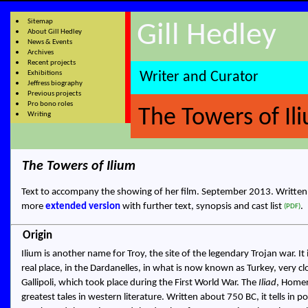
Sitemap
Gill Hedley
About Gill Hedley
News & Events
Archives
Recent projects
Exhibitions
Writer and Curator
Jeffress biography
Previous projects
Pro bono roles
The Towers of Il
Writing
The Towers of Ilium
Text to accompany the showing of her film
.
September 2013.
Writte
more
extended version
with further text, synopsis and cast list
.
(PDF)
Origin
Ilium is another name for Troy, the site of the legendary Trojan war. It 
real place, in the Dardanelles, in what is now known as Turkey, very cl
Gallipoli, which took place during the First World War. The
Iliad
, Homer
greatest tales in western literature. Written about 750 BC, it tells in 