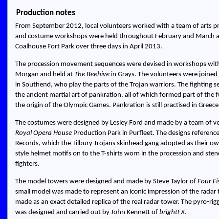
Production notes
From September 2012, local volunteers worked with a team of arts pr
and costume workshops were held throughout February and March and
Coalhouse Fort Park over three days in April 2013.
The procession movement sequences were devised in workshops with 
Morgan and held at
The Beehive
in Grays. The volunteers were joined
in Southend, who play the parts of the Trojan warriors. The fighting 
the ancient martial art of pankration, all of which formed part of th
the origin of the Olympic Games. Pankration is still practised in Greece
The costumes were designed by Lesley Ford and made by a team of vol
Royal Opera House
Production Park in Purfleet. The designs reference
Records, which the Tilbury Trojans skinhead gang adopted as their o
style helmet motifs on to the T-shirts worn in the procession and stenci
fighters.
The model towers were designed and made by Steve Taylor of
Four Fi
small model was made to represent an iconic impression of the radar
made as an exact detailed replica of the real radar tower. The pyro-ri
was designed and carried out by John Kennett of
brightFX
.