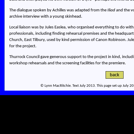
The dialogue spoken by Achilles was adapted from the
Iliad
and the vo
archive interview with a young skinhead.
Local liaison was by Jules Easlea, who organised everything to do wit
professionals, including finding rehearsal premises and the headquart
Church, East Tilbury, used by kind permission of Canon Robinson. Jule
for the project.
Thurrock Council gave generous support to the project in kind, includ
workshop rehearsals and the screening facilities for the premiere.
back
© Lynn MacRitchie. Text July 2013. This page set up July 2