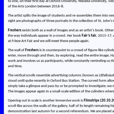
to one, on their first day at Oxford University, Waseda University, To
of the Arts London between 2016-8.
The artist splits the image of students and re-assembles them into new
sight are photographs of three portraits in the collection of St. John’s 
Freshers
exists both as a wall of images and as an artist’s book. Othe
the way individuals appear in a crowd. Her book
Fair’s fair
, 2015-17, 
at Frieze Art Fair and we will meet these people again.
The wall of
Freshers
is in counterpoint to a crowd of figure-like cylin
enter, move through and then, by exploring, read the entire image. Ha
work and involves us as participants, while constantly reminding us t
and time.
The vertical scrolls resemble advertising columns (known as Litfaßsäul
stood until quite recently in Oxford Bus Station. The curved form allo
simply take a glimpse and pass by or be prompted to investigate; we ma
The images appear again in a small-scale edition of the cylinders whe
Opening out in scale is another immersive work is
Filmstrips (20.10.
scroll-like across the walls of the gallery, half of its length remaining 
demonstration last autumn for a second referendum. We are placed at