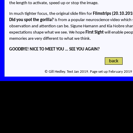
the length to activate, speed up or stop the image.
In much tighter focus, the original slide film for
Filmstrips (20.10.201
Did you spot the gorilla?
is from a popular neuroscience video which 
observation and attention can be. Sigune Hamann and Kia Nobre sha
expectations shape what we see. We hope
First Sight
will enable peo
memories are very different to what we think.
GOODBYE! NICE TO MEET YOU … SEE YOU AGAIN?
back
© Gill Hedley. Text Jan 2019. Page set up February 2019