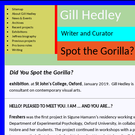
Sitemap
Gill Hedley
About Gill Hedley
News & Events
Archives
Recent projects
Exhibitions
Writer and Curator
Jeffress biography
Previous projects
Pro bono roles
Spot the Gorilla?
Writing
Did You Spot the Gorilla?
exhibition
. at
St John's College, Oxford
,
January 2019.
Gill Hedley
is
consultant on contemporary visual arts.
HELLO! PLEASED TO MEET YOU. I AM ... AND YOU ARE…?
Freshers
was the first project in Sigune Hamann’s residency working w
Department of Experimental Psychology, Oxford University, in collabo
Nobre and her students. The project continued in workshops with a 